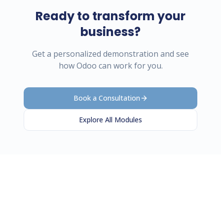
Ready to transform your
business?
Get a personalized demonstration and see
how Odoo can work for you.
Book a Consultation
Explore All Modules