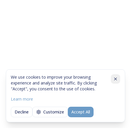
We use cookies to improve your browsing
experience and analyze site traffic. By clicking
"Accept", you consent to the use of cookies.
Learn more
Decline
Customize
Accept All