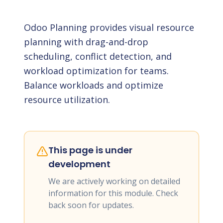
Odoo Planning provides visual resource
planning with drag-and-drop
scheduling, conflict detection, and
workload optimization for teams.
Balance workloads and optimize
resource utilization.
This page is under
development
We are actively working on detailed
information for this module. Check
back soon for updates.