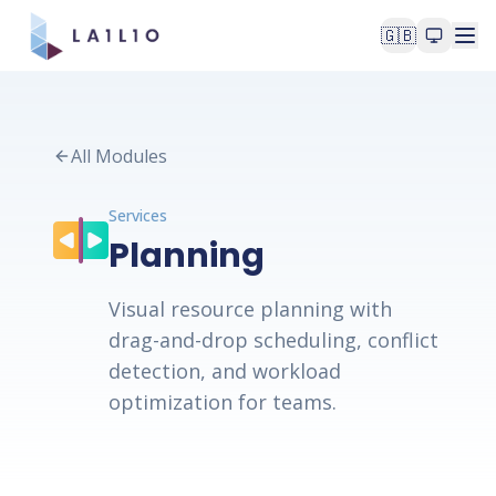
🇬🇧
All Modules
Services
Planning
Visual resource planning with
drag-and-drop scheduling, conflict
detection, and workload
optimization for teams.