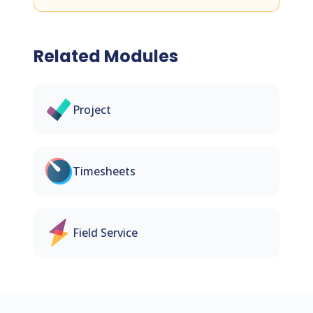
Related Modules
Project
Timesheets
Field Service