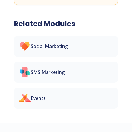
Related Modules
Social Marketing
SMS Marketing
Events