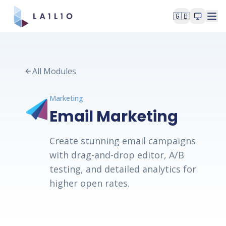
🇬🇧
All Modules
Marketing
Email Marketing
Create stunning email campaigns
with drag-and-drop editor, A/B
testing, and detailed analytics for
higher open rates.