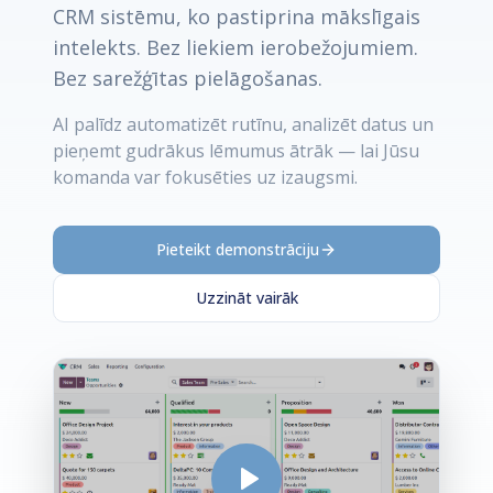
CRM sistēmu, ko pastiprina mākslīgais
intelekts. Bez liekiem ierobežojumiem.
Bez sarežģītas pielāgošanas.
AI palīdz automatizēt rutīnu, analizēt datus un
pieņemt gudrākus lēmumus ātrāk — lai Jūsu
komanda var fokusēties uz izaugsmi.
Pieteikt demonstrāciju
Uzzināt vairāk