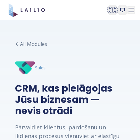
🇬🇧
All Modules
Sales
CRM, kas pielāgojas
Jūsu biznesam —
nevis otrādi
Pārvaldiet klientus, pārdošanu un
ikdienas procesus vienuviet ar elastīgu