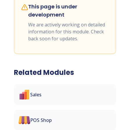
This page is under
development
We are actively working on detailed
information for this module. Check
back soon for updates.
Related Modules
Sales
POS Shop