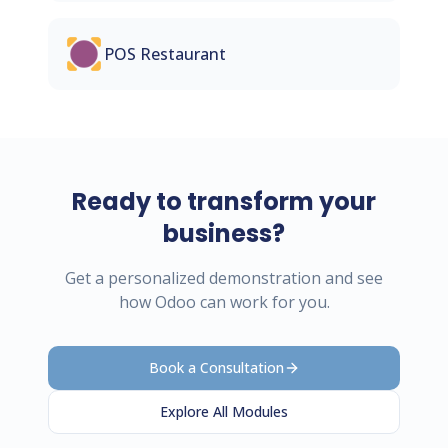
POS Restaurant
Ready to transform your
business?
Get a personalized demonstration and see
how Odoo can work for you.
Book a Consultation
Explore All Modules