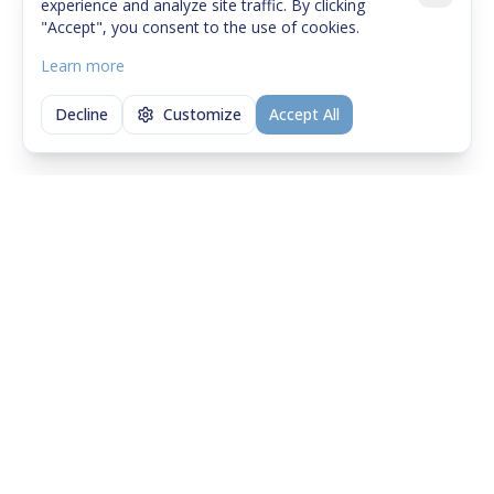
experience and analyze site traffic. By clicking
"Accept", you consent to the use of cookies.
Learn more
Decline
Customize
Accept All
Didn't find what you were
looking for?
Contact us — a short conversation helps
quickly understand if and how we can help.