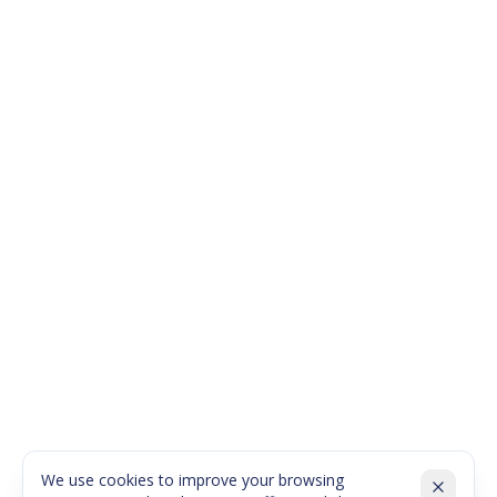
We use cookies to improve your browsing