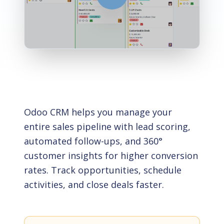
Odoo CRM helps you manage your
entire sales pipeline with lead scoring,
automated follow-ups, and 360°
customer insights for higher conversion
rates. Track opportunities, schedule
activities, and close deals faster.